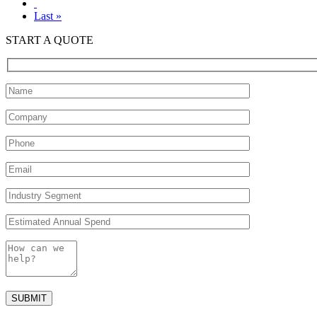
Last »
START A QUOTE