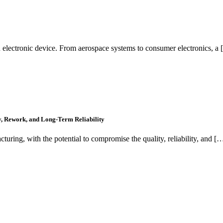
 electronic device. From aerospace systems to consumer electronics, a
y, Rework, and Long-Term Reliability
cturing, with the potential to compromise the quality, reliability, and [