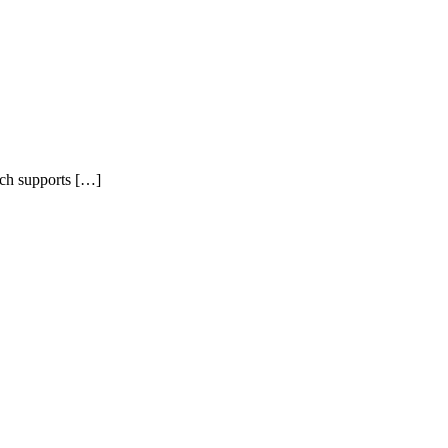
ich supports […]