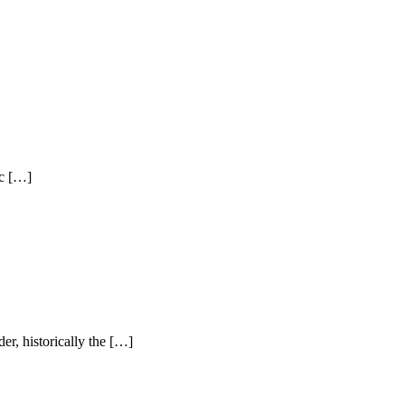
ic […]
er, historically the […]