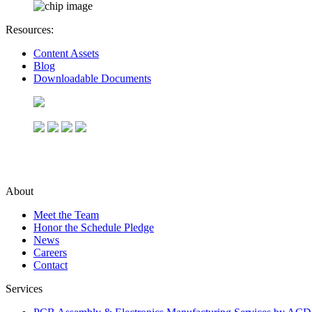
Resources:
Content Assets
Blog
Downloadable Documents
About
Meet the Team
Honor the Schedule Pledge
News
Careers
Contact
Services