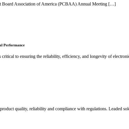
rcuit Board Association of America (PCBAA) Annual Meeting […]
al Performance
ritical to ensuring the reliability, efficiency, and longevity of electron
product quality, reliability and compliance with regulations. Leaded sold