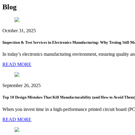
Blog
October 31, 2025
Inspection & Test Services in Electronics Manufacturing: Why Testing Still Ma
In today’s electronics manufacturing environment, ensuring quality a
READ MORE
September 26, 2025
Top 10 Design Mistakes That Kill Manufacturability (and How to Avoid Them
When you invest time in a high-performance printed circuit board (PCB
READ MORE