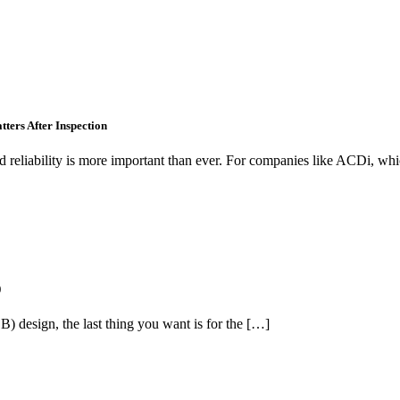
tters After Inspection
nd reliability is more important than ever. For companies like ACDi, wh
)
) design, the last thing you want is for the […]