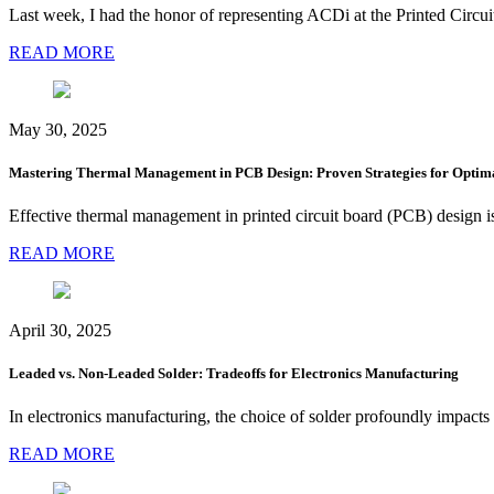
Last week, I had the honor of representing ACDi at the Printed Ci
READ MORE
May 30, 2025
Mastering Thermal Management in PCB Design: Proven Strategies for Optim
Effective thermal management in printed circuit board (PCB) design is c
READ MORE
April 30, 2025
Leaded vs. Non-Leaded Solder: Tradeoffs for Electronics Manufacturing
In electronics manufacturing, the choice of solder profoundly impacts 
READ MORE