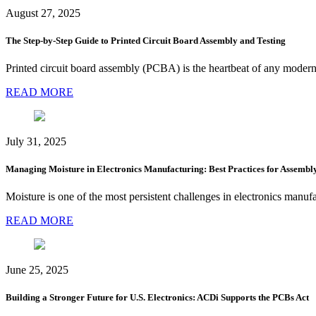
August 27, 2025
The Step-by-Step Guide to Printed Circuit Board Assembly and Testing
Printed circuit board assembly (PCBA) is the heartbeat of any modern
READ MORE
July 31, 2025
Managing Moisture in Electronics Manufacturing: Best Practices for Assembl
Moisture is one of the most persistent challenges in electronics manufa
READ MORE
June 25, 2025
Building a Stronger Future for U.S. Electronics: ACDi Supports the PCBs Act