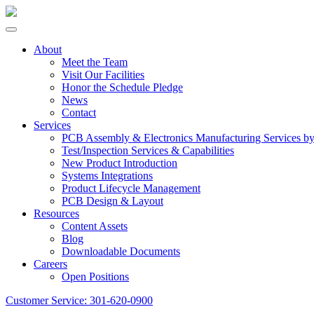
About
Meet the Team
Visit Our Facilities
Honor the Schedule Pledge
News
Contact
Services
PCB Assembly & Electronics Manufacturing Services 
Test/Inspection Services & Capabilities
New Product Introduction
Systems Integrations
Product Lifecycle Management
PCB Design & Layout
Resources
Content Assets
Blog
Downloadable Documents
Careers
Open Positions
Customer Service:
301-620-0900