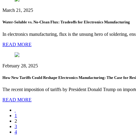
March 21, 2025
Water-Soluble vs. No-Clean Flux: Tradeoffs for Electronics Manufacturing
In electronics manufacturing, flux is the unsung hero of soldering, en
READ MORE
February 28, 2025
How New Tariffs Could Reshape Electronics Manufacturing: The Case for Res
The recent imposition of tariffs by President Donald Trump on import
READ MORE
1
2
3
4