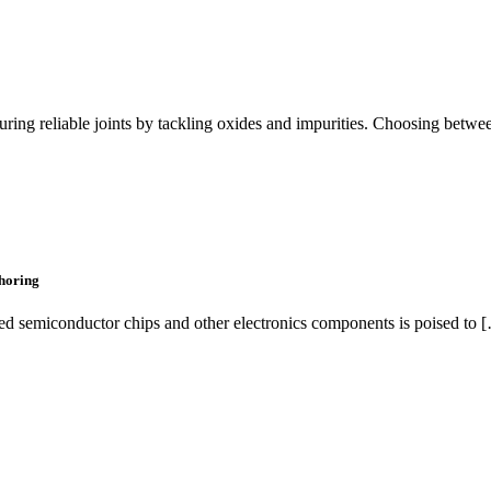
suring reliable joints by tackling oxides and impurities. Choosing betw
horing
ed semiconductor chips and other electronics components is poised to 