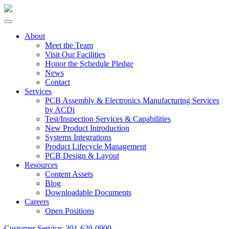
About
Meet the Team
Visit Our Facilities
Honor the Schedule Pledge
News
Contact
Services
PCB Assembly & Electronics Manufacturing Services
by ACDi
Test/Inspection Services & Capabilities
New Product Introduction
Systems Integrations
Product Lifecycle Management
PCB Design & Layout
Resources
Content Assets
Blog
Downloadable Documents
Careers
Open Positions
Customer Service:
301-620-0900