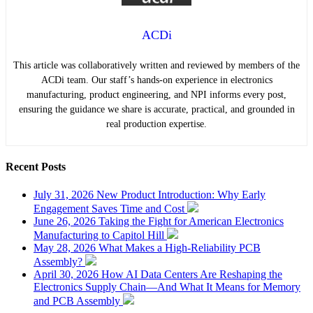
ACDi
This article was collaboratively written and reviewed by members of the
ACDi team. Our staff’s hands-on experience in electronics
manufacturing, product engineering, and NPI informs every post,
ensuring the guidance we share is accurate, practical, and grounded in
real production expertise.
Recent
Posts
July 31, 2026
New Product Introduction: Why Early
Engagement Saves Time and Cost
June 26, 2026
Taking the Fight for American Electronics
Manufacturing to Capitol Hill
May 28, 2026
What Makes a High-Reliability PCB
Assembly?
April 30, 2026
How AI Data Centers Are Reshaping the
Electronics Supply Chain—And What It Means for Memory
and PCB Assembly