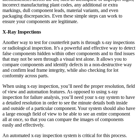
incorrect manufacturing plant codes, any additional or extra
markings, dull component leads, material variants, and even
packaging discrepancies. Even these simple steps can work to
ensure your components are legitimate.
X-Ray Inspections
Another way to test for counterfeit parts is through x-ray inspections
or radiological inspection. It’s a powerful and effective way to detect
false components hidden within other components and to find issues
that may not be seen through a visual test alone. It allows you to
compare components and identify defects in a non-destructive way
and confirm lead frame integrity, while also checking for lot
conformity across parts.
When using x-ray inspection, you’ll need the proper resolution, field
of view and automation features. As opposed to using x-ray
inspection for failure analysis, you’ll need your x-ray system to have
a detailed resolution in order to see the minute details both inside
and outside of a particular component. Your system should also have
a large enough field of view to be able to see an entire component
all at once, so that you can compare the images of components
easily and effectively.
An automated x-ray inspection system is critical for this process.