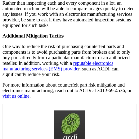
Rather than inspecting each and every component in a lot, an
automated machine will be able to compare images quickly to detect
any issues. If you work with an electronics manufacturing services
provider, be sure to ask if they have automated inspection systems
equipped for such tasks.
Additional Mitigation Tactics
One way to reduce the risk of purchasing counterfeit parts and
components is to avoid purchasing parts from brokers and to only
buy parts directly from a particular manufacturer or an authorized
reseller. In addition, working with a
reputable electronics
manufacturing services (EMS) provide
r, such as ACDi, can
significantly reduce your risk.
For more information about counterfeit part risk mitigation and
electronics manufacturing, reach out to ACDi at 301-969-4536, or
visit us online
.