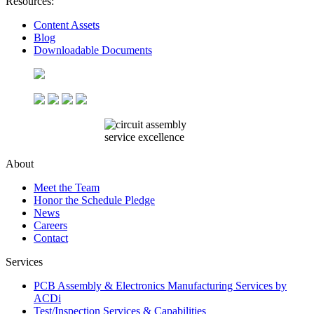
Resources:
Content Assets
Blog
Downloadable Documents
About
Meet the Team
Honor the Schedule Pledge
News
Careers
Contact
Services
PCB Assembly & Electronics Manufacturing Services by
ACDi
Test/Inspection Services & Capabilities