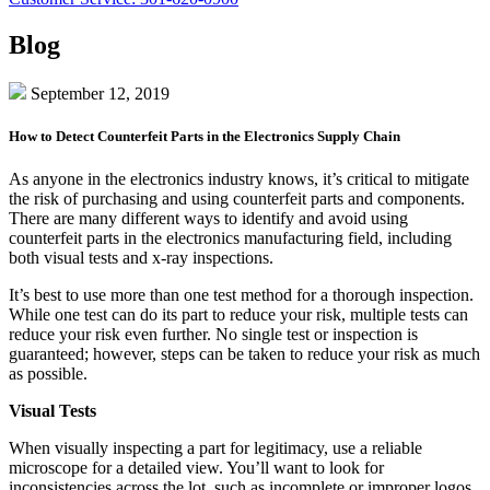
Blog
September 12, 2019
How to Detect Counterfeit Parts in the Electronics Supply Chain
As anyone in the electronics industry knows, it’s critical to mitigate
the risk of purchasing and using counterfeit parts and components.
There are many different ways to identify and avoid using
counterfeit parts in the electronics manufacturing field, including
both visual tests and x-ray inspections.
It’s best to use more than one test method for a thorough inspection.
While one test can do its part to reduce your risk, multiple tests can
reduce your risk even further. No single test or inspection is
guaranteed; however, steps can be taken to reduce your risk as much
as possible.
Visual Tests
When visually inspecting a part for legitimacy, use a reliable
microscope for a detailed view. You’ll want to look for
inconsistencies across the lot, such as incomplete or improper logos,