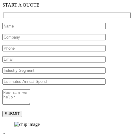
START A QUOTE